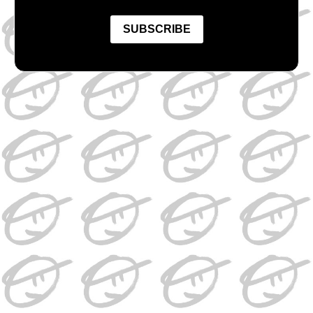
SUBSCRIBE