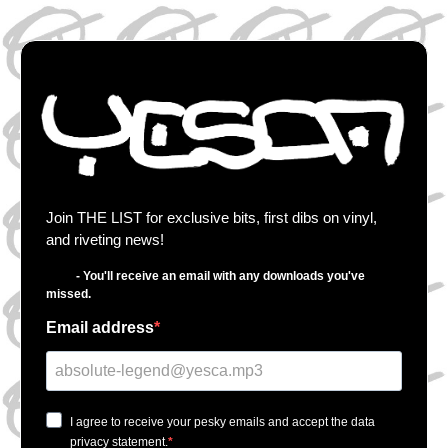
Join THE LIST for exclusive bits, first dibs on vinyl,
and riveting news!
- You'll receive an email with any downloads you've
missed.
Email address
I agree to receive your pesky emails and accept the data
privacy statement.